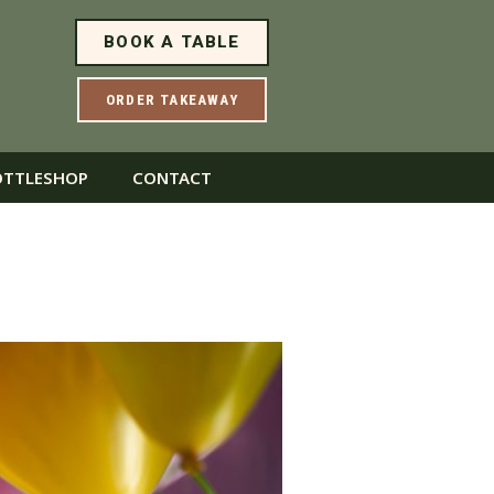
BOOK A TABLE
ORDER TAKEAWAY
OTTLESHOP
CONTACT