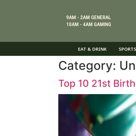
9AM - 2AM GENERAL
10AM - 4AM GAMING
EAT & DRINK
SPORTS
Category:
Un
Top 10 21st Birt