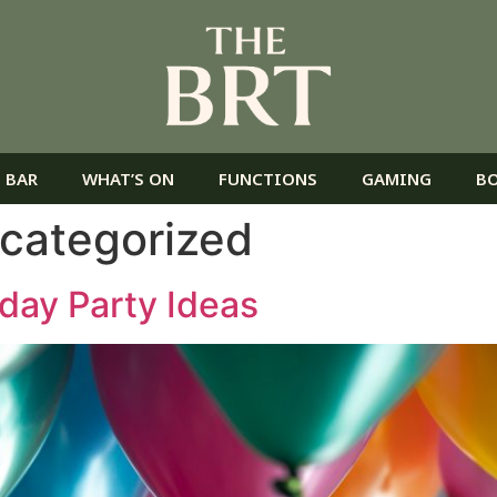
 BAR
WHAT’S ON
FUNCTIONS
GAMING
B
categorized
hday Party Ideas