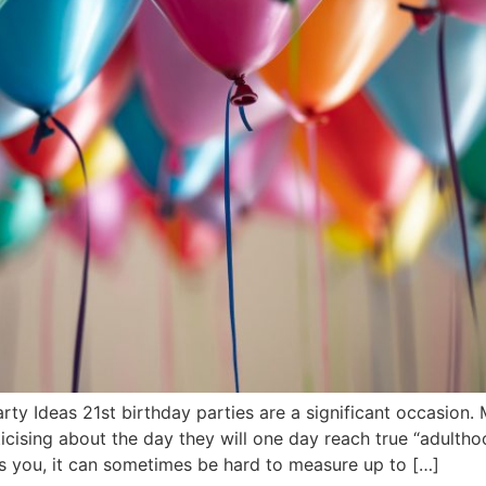
arty Ideas 21st birthday parties are a significant occasion
cising about the day they will one day reach true “adulthoo
as you, it can sometimes be hard to measure up to […]