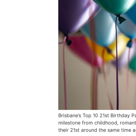
Brisbane’s Top 10 21st Birthday P
milestone from childhood, romanti
their 21st around the same time 