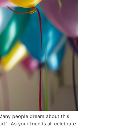
. Many people dream about this
d.” As your friends all celebrate