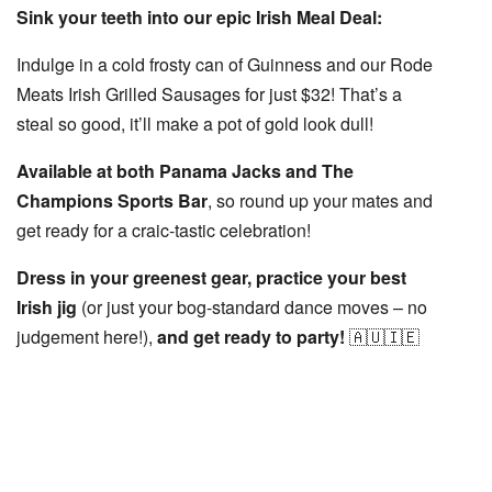
Sink your teeth into our epic Irish Meal Deal:
Indulge in a cold frosty can of Guinness and our Rode
Meats Irish Grilled Sausages for
just $32!
That’s a
steal so good, it’ll make a pot of gold look dull!
Available at both Panama Jacks and The
Champions Sports Bar
, so round up your mates and
get ready for a craic-tastic celebration!
Dress in your greenest gear, practice your best
Irish jig
(or just your bog-standard dance moves – no
judgement here!),
and get ready to party!
🇦🇺🇮🇪