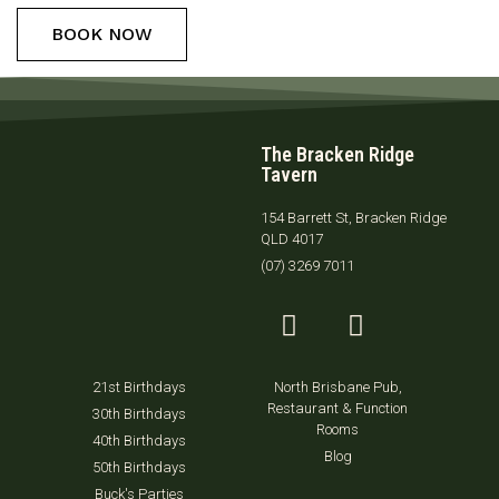
BOOK NOW
The Bracken Ridge
Tavern
154 Barrett St, Bracken Ridge
QLD 4017
(07) 3269 7011
21st Birthdays
North Brisbane Pub,
Restaurant & Function
30th Birthdays
Rooms
40th Birthdays
Blog
50th Birthdays
Buck's Parties