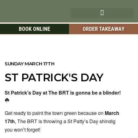
BOOK ONLINE
ORDER TAKEAWAY
SUNDAY MARCH 17TH
ST PATRICK'S DAY
St Patrick’s Day at The BRT is gonna be a blinder!
☘️
Get ready to paint the town green because on
March
17th
, The BRT is throwing a St Patty’s Day shindig
you won’t forget!