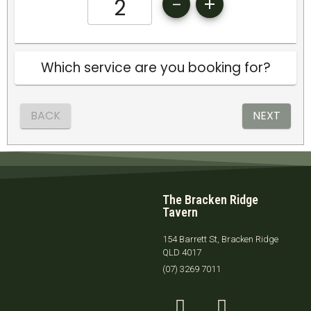
The Bracken Ridge
Tavern
154 Barrett St, Bracken Ridge
QLD 4017
(07) 3269 7011