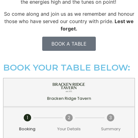
the energies high and the tunes on point!
So come along and join us as we remember and honour
those who have served our country with pride.
Lest we
forget.
BOOK A TABLE
BOOK YOUR TABLE BELOW: