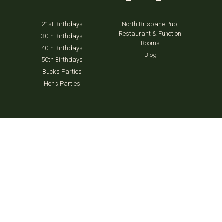
21st Birthdays
North Brisbane Pub,
Restaurant & Function
30th Birthdays
Rooms
40th Birthdays
Blog
50th Birthdays
Buck's Parties
Hen's Parties