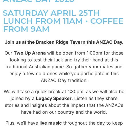
SATURDAY APRIL 25TH
LUNCH FROM 11AM • COFFEE
FROM 9AM
Join us at the Bracken Ridge Tavern this ANZAC Day.
Our
Two Up Arena
will be open from 1:00pm for those
looking to test their luck and try their hand at this
traditional Australian game. So gather your mates and
enjoy a few cold ones while you participate in this
ANZAC Day tradition.
We will take a quick break at 1:30pm, as we will also be
joined by a
Legacy Speaker.
Listen as they share
stories and insights about the impact that the ANZACs
have had on our country and the world.
Plus, we’ll have
live music
throughout the day to keep