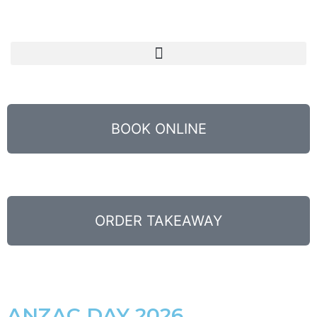
BOOK ONLINE
ORDER TAKEAWAY
ANZAC DAY 2026