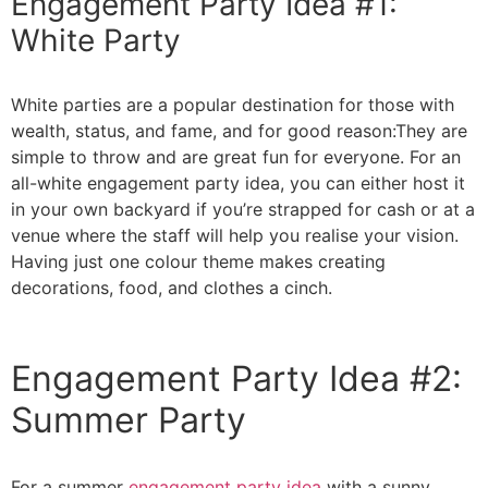
Engagement Party Idea #1:
White Party
White parties are a popular destination for those with
wealth, status, and fame, and for good reason:They are
simple to throw and are great fun for everyone. For an
all-white engagement party idea, you can either host it
in your own backyard if you’re strapped for cash or at a
venue where the staff will help you realise your vision.
Having just one colour theme makes creating
decorations, food, and clothes a cinch.
Engagement Party Idea #2:
Summer Party
For a summer
engagement party idea
with a sunny