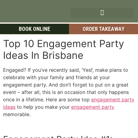
BOOK ONLINE
ORDER TAKEAWAY
Top 10 Engagement Party
Ideas In Brisbane
Engaged? If you’ve recently said, ‘Yes!’, make plans to
celebrate with your family and friends at your
engagement party. And don’t forget to put on a great
event – after all, this is an occasion that only happens
once in a lifetime. Here are some top
engagement party
ideas
to help you make your
engagement party
memorable.