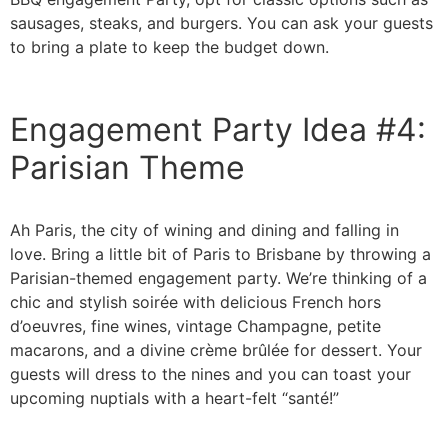
sausages, steaks, and burgers. You can ask your guests
to bring a plate to keep the budget down.
Engagement Party Idea #4:
Parisian Theme
Ah Paris, the city of wining and dining and falling in
love. Bring a little bit of Paris to Brisbane by throwing a
Parisian-themed engagement party. We’re thinking of a
chic and stylish soirée with delicious French hors
d’oeuvres, fine wines, vintage Champagne, petite
macarons, and a divine crème brûlée for dessert. Your
guests will dress to the nines and you can toast your
upcoming nuptials with a heart-felt “santé!”