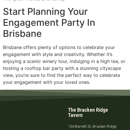
Start Planning Your
Engagement Party In
Brisbane
Brisbane offers plenty of options to celebrate your
engagement with style and creativity. Whether it’s
enjoying a scenic winery tour, indulging in a high tea, or
hosting a rooftop bar party with a stunning cityscape
view, you’re sure to find the perfect way to celebrate
your engagement with your loved ones.
The Bracken Ridge
Tavern
154 Barrett St, Bracken Ridge