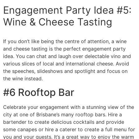
Engagement Party Idea #5:
Wine & Cheese Tasting
If you don’t like being the centre of attention, a wine
and cheese tasting is the perfect engagement party
idea. You can chat and laugh over delectable vino and
various slices of local and international cheese. Avoid
the speeches, slideshows and spotlight and focus on
the wine instead.
#6 Rooftop Bar
Celebrate your engagement with a stunning view of the
city at one of Brisbane’s many rooftop bars. Hire a
bartender to create delicious cocktails and provide
some canapes or hire a caterer to create a full menu for
you and your guests. It’s a great way to enjoy the warm