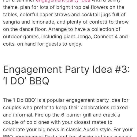
theme, plan for lots of bright tropical flowers on the
tables, colorful paper straws and cocktail jugs full of
sangria and lemonade, and plenty of confetti to throw
on the dance floor. Arrange to have a collection of
outdoor games, including giant Jenga, Connect 4 and
coits, on hand for guests to enjoy.
Engagement Party Idea #3:
‘I DO’ BBQ
The ‘I Do BBQ’ is a popular engagement party idea for
couples who prefer to keep their celebrations relaxed
and informal. Fire up the 6-burner grill and crack a
couple of cold ones with your closest mates to
celebrate your big news in classic Aussie style. For your
BBQ engagement Party, opt for classic options such as