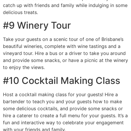
catch up with friends and family while indulging in some
delicious treats.
#9 Winery Tour
Take your guests on a scenic tour of one of Brisbane’s
beautiful wineries, complete with wine tastings and a
vineyard tour. Hire a bus or a driver to take you around
and provide some snacks, or have a picnic at the winery
to enjoy the views.
#10 Cocktail Making Class
Host a cocktail making class for your guests! Hire a
bartender to teach you and your guests how to make
some delicious cocktails, and provide some snacks or
hire a caterer to create a full menu for your guests. It’s a
fun and interactive way to celebrate your engagement
with your friends and family.