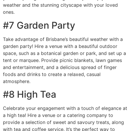
weather and the stunning cityscape with your loved
ones.
#7 Garden Party
Take advantage of Brisbane’s beautiful weather with a
garden party! Hire a venue with a beautiful outdoor
space, such as a botanical garden or park, and set up a
tent or marquee. Provide picnic blankets, lawn games
and entertainment, and a delicious spread of finger
foods and drinks to create a relaxed, casual
atmosphere.
#8 High Tea
Celebrate your engagement with a touch of elegance at
a high tea! Hire a venue or a catering company to
provide a selection of sweet and savoury treats, along
with tea and coffee service. It’s the perfect way to